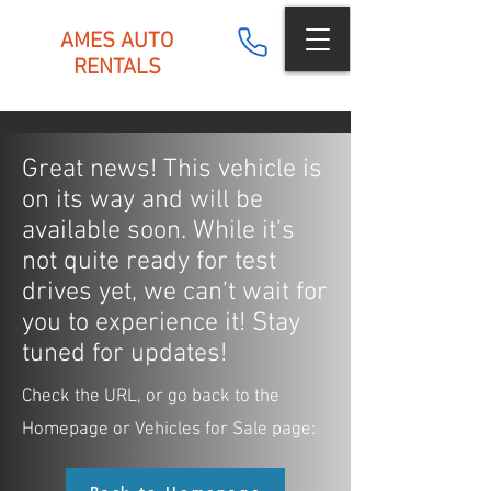
AMES AUTO
RENTALS
Great news! This vehicle is
on its way and will be
available soon. While it’s
not quite ready for test
drives yet, we can’t wait for
you to experience it! Stay
tuned for updates!
Check the URL, or go back to the
Homepage or Vehicles for Sale page: