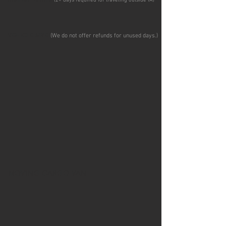
(2+ days required for traveling outside IA
)
VEHICLE SIZE
(We do not offer refunds for unused days.
)
MOVING CARGO VAN