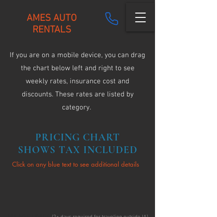
AMES AUTO
RENTALS
If you are on a mobile device, you can drag
the chart below left and right to see
weekly rates, insurance cost and
discounts. These rates are listed by
category.
PRICING CHART
SHOWS TAX INCLUDED
Click on any blue text to see additional details
MILAGE LIMITS