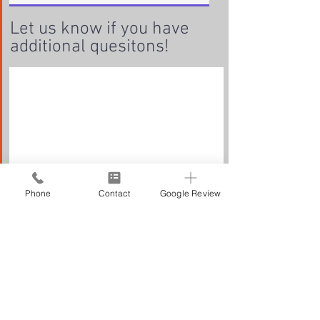
Let us know if you have
additional quesitons!
Phone
Contact
Google Review
Submit Request