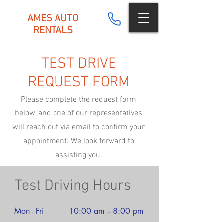
AMES AUTO
RENTALS
TEST DRIVE
REQUEST FORM
Please complete the request form
below, and one of our representatives
will reach out via email to confirm your
appointment. We look forward to
assisting you.
Test Driving Hours
Mon - Fri
10:00 am – 8:00 pm