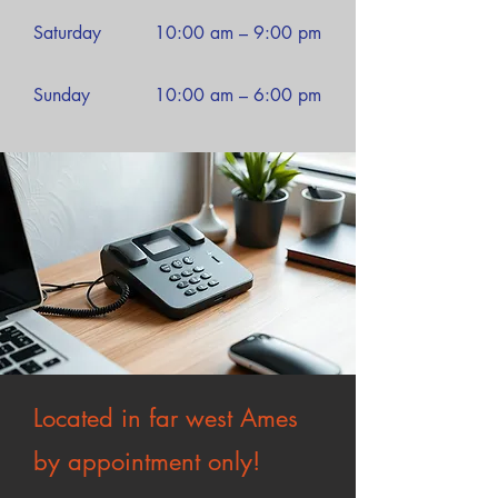
Saturday
10:00 am – 9:00 pm
​Sunday
10:00 am – 6:00 pm
Located in far west Ames
by appointment only!