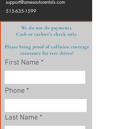
support@amesautorentals.com
515-635-1599
​We do not do payments.
Cash or cashier's check only.
Please bring proof of collision coverage
insurance for test drives!
First Name
Phone
Last Name