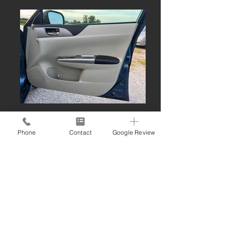
Phone
Contact
Google Review