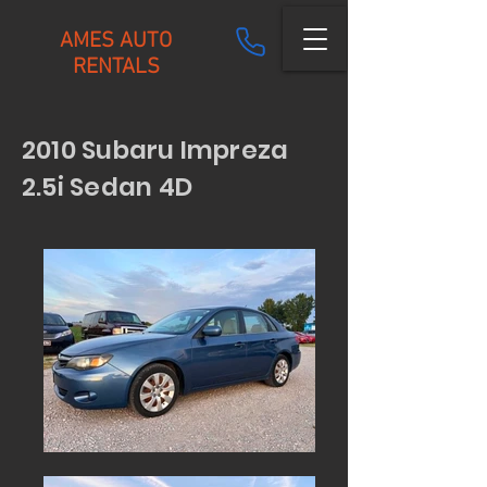
AMES AUTO
RENTALS
2010 Subaru Impreza
2.5i Sedan 4D