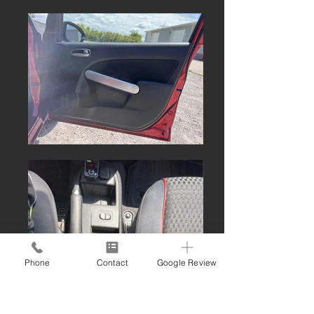
Phone
Contact
Google Review