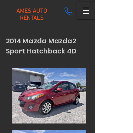
AMES AUTO
RENTALS
2014 Mazda Mazda2
Sport Hatchback 4D